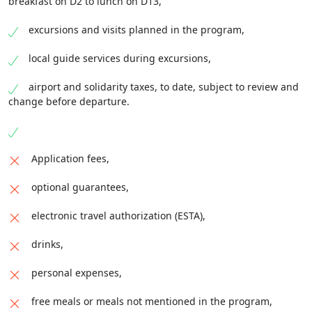
breakfast on D2 to lunch on D13,
excursions and visits planned in the program,
local guide services during excursions,
airport and solidarity taxes, to date, subject to review and
change before departure.
Application fees,
optional guarantees,
electronic travel authorization (ESTA),
drinks,
personal expenses,
free meals or meals not mentioned in the program,