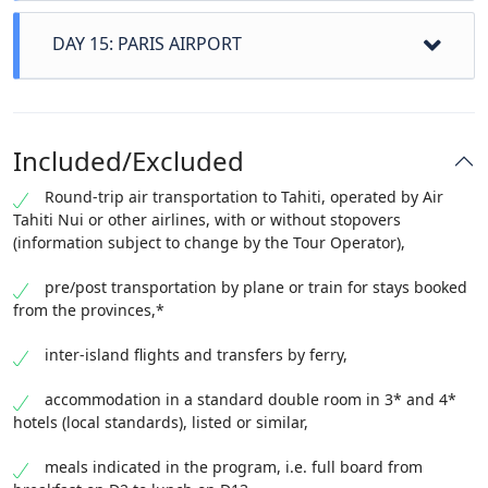
surroundings. Dinner, night.
Tahitian dance lessons, coconut shucking, walk on
(taking into account the time difference). Meals and
DAY 15: PARIS AIRPORT
the reef side ... On the way back, you will learn to
accommodation on board.
weave a dish from coconut palms. A busy day that
you will keep a wonderful memory of. Dinner
Regional/airport transfers not included on the 1st
accommodation.
and last days of the program. To be subscribed to
Included/Excluded
when booking.
If not subscribed, start and end of the program at
Round-trip air transportation to Tahiti, operated by Air
the airport.
Tahiti Nui or other airlines, with or without stopovers
disembarkation, then return to your region if
(information subject to change by the Tour Operator),
transfer option subscribed.
pre/post transportation by plane or train for stays booked
from the provinces,*
inter-island flights and transfers by ferry,
accommodation in a standard double room in 3* and 4*
hotels (local standards), listed or similar,
meals indicated in the program, i.e. full board from