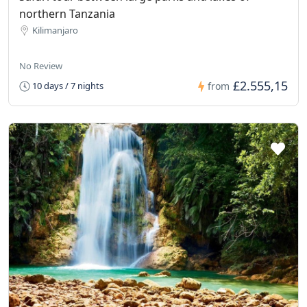
northern Tanzania
Kilimanjaro
No Review
£2.555,15
10 days / 7 nights
from