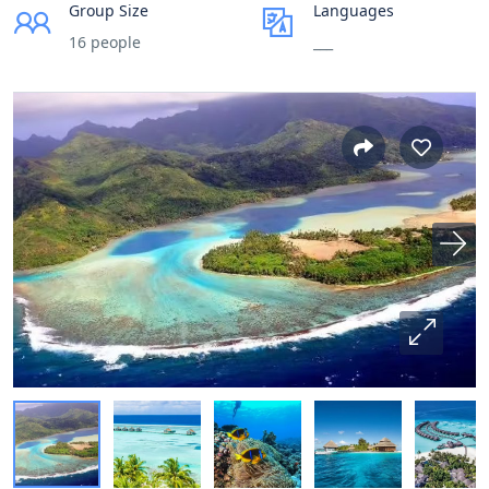
Group Size
Languages
16 people
___