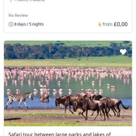
No Review
£0,00
8 days / 5 nights
from
Safari tour between large parks and lakes of