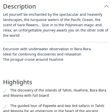
Description
Let yourself be enchanted by the spectacular and heavenly
landscapes, the turquoise waters of the Pacific Ocean, the
scent of tiare flowers… Give in to the Polynesian magic and
relax, an unforgettable journey awaits you on the other side of
the world!
Excursion with underwater observation in Bora Bora
Ideal for combining discoveries and relaxation
The pirogue cruise around Huahine
Highlights
The discovery of the islands of Tahiti, Huahine, Bora Bora
and Moorea with full board
The guided tour of Papeete and two 4x4 safaris in Tahiti
and Moorea for an immersion in the heart of the ancient