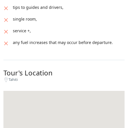
tips to guides and drivers,
single room,
service +,
any fuel increases that may occur before departure.
Tour's Location
Tahiti