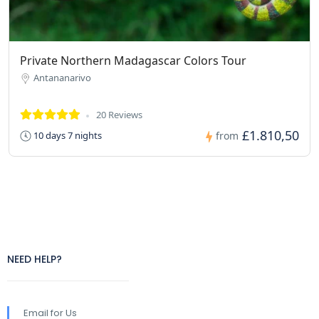
Private Northern Madagascar Colors Tour
Antananarivo
20 Reviews
£1.810,50
10 days 7 nights
from
NEED HELP?
Email for Us