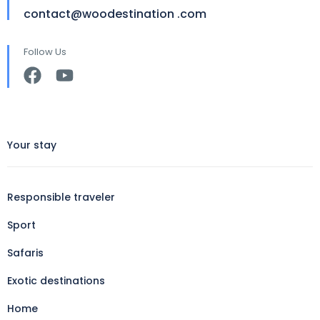
contact@woodestination .com
Follow Us
Your stay
Responsible traveler
Sport
Safaris
Exotic destinations
Home