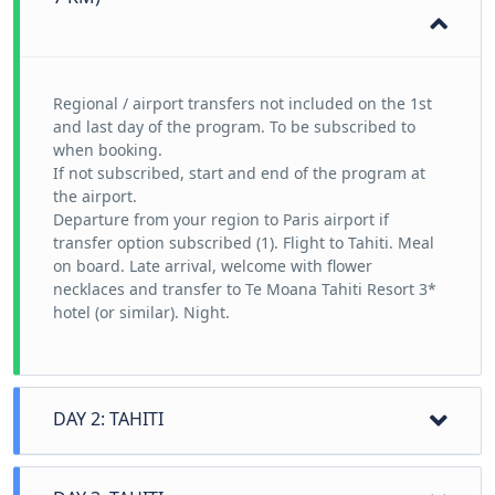
Regional / airport transfers not included on the 1st
and last day of the program. To be subscribed to
when booking.
If not subscribed, start and end of the program at
the airport.
Departure from your region to Paris airport if
transfer option subscribed (1). Flight to Tahiti. Meal
on board. Late arrival, welcome with flower
necklaces and transfer to Te Moana Tahiti Resort 3*
hotel (or similar). Night.
DAY 2: TAHITI
A must-see, Tahiti is the largest of the Polynesian