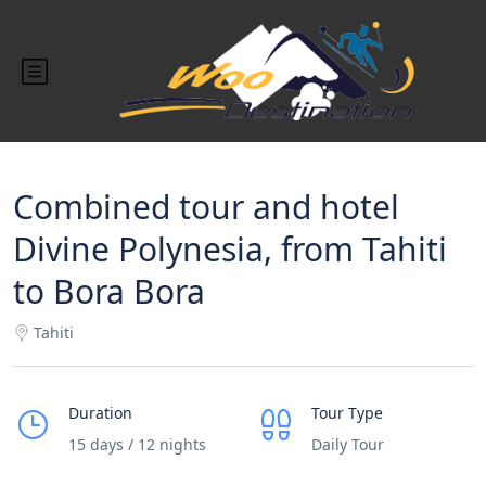
Combined tour and hotel
Divine Polynesia, from Tahiti
to Bora Bora
Tahiti
Duration
Tour Type
15 days / 12 nights
Daily Tour