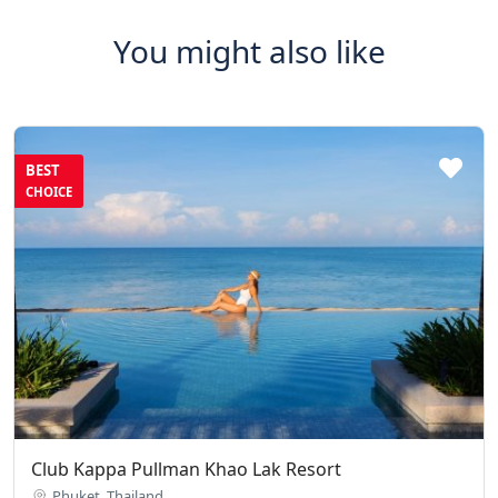
You might also like
BEST
CHOICE
Club Kappa Pullman Khao Lak Resort
Phuket, Thailand