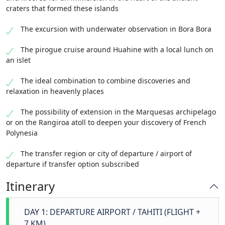
craters that formed these islands
The excursion with underwater observation in Bora Bora
The pirogue cruise around Huahine with a local lunch on
an islet
The ideal combination to combine discoveries and
relaxation in heavenly places
The possibility of extension in the Marquesas archipelago
or on the Rangiroa atoll to deepen your discovery of French
Polynesia
The transfer region or city of departure / airport of
departure if transfer option subscribed
Itinerary
DAY 1: DEPARTURE AIRPORT / TAHITI (FLIGHT +
7 KM)