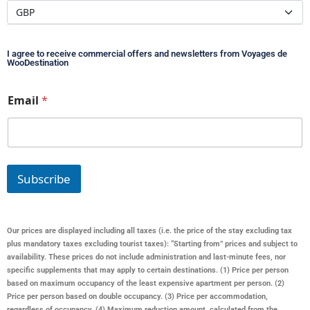
I agree to receive commercial offers and newsletters from Voyages de
WooDestination
*
Email
*
E
m
a
i
l
*
Subscribe
Our prices are displayed including all taxes (i.e. the price of the stay excluding tax
plus mandatory taxes excluding tourist taxes): “Starting from” prices and subject to
availability. These prices do not include administration and last-minute fees, nor
specific supplements that may apply to certain destinations. (1) Price per person
based on maximum occupancy of the least expensive apartment per person. (2)
Price per person based on double occupancy. (3) Price per accommodation,
regardless of occupancy. (4) Maximum reduction amount, calculated from the