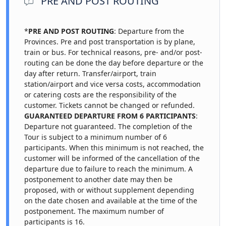
PRE AND POST ROUTING
*
PRE AND POST ROUTING
: Departure from the
Provinces. Pre and post transportation is by plane,
train or bus. For technical reasons, pre- and/or post-
routing can be done the day before departure or the
day after return. Transfer/airport, train
station/airport and vice versa costs, accommodation
or catering costs are the responsibility of the
customer. Tickets cannot be changed or refunded.
GUARANTEED DEPARTURE FROM 6 PARTICIPANTS
:
Departure not guaranteed. The completion of the
Tour is subject to a minimum number of 6
participants. When this minimum is not reached, the
customer will be informed of the cancellation of the
departure due to failure to reach the minimum. A
postponement to another date may then be
proposed, with or without supplement depending
on the date chosen and available at the time of the
postponement. The maximum number of
participants is 16.