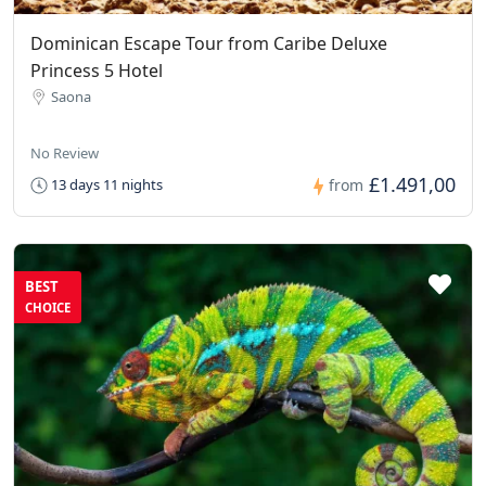
Dominican Escape Tour from Caribe Deluxe
Princess 5 Hotel
Saona
No Review
£1.491,00
13 days 11 nights
from
BEST
CHOICE