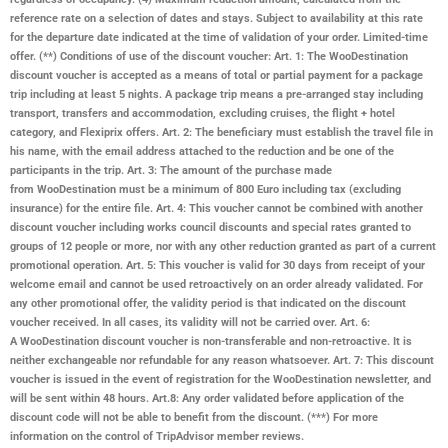
reference rate on a selection of dates and stays. Subject to availability at this rate
for the departure date indicated at the time of validation of your order. Limited-time
offer. (**) Conditions of use of the discount voucher: Art. 1: The WooDestination
discount voucher is accepted as a means of total or partial payment for a package
trip including at least 5 nights. A package trip means a pre-arranged stay including
transport, transfers and accommodation, excluding cruises, the flight + hotel
category, and Flexiprix offers. Art. 2: The beneficiary must establish the travel file in
his name, with the email address attached to the reduction and be one of the
participants in the trip. Art. 3: The amount of the purchase made
from
WooDestination
must be a minimum of 800 Euro including tax (excluding
insurance) for the entire file. Art. 4: This voucher cannot be combined with another
discount voucher including works council discounts and special rates granted to
groups of 12 people or more, nor with any other reduction granted as part of a current
promotional operation. Art. 5: This voucher is valid for 30 days from receipt of your
welcome email and cannot be used retroactively on an order already validated. For
any other promotional offer, the validity period is that indicated on the discount
voucher received. In all cases, its validity will not be carried over. Art. 6:
A
WooDestination
discount voucher is non-transferable and non-retroactive. It is
neither exchangeable nor refundable for any reason whatsoever. Art. 7: This discount
voucher is issued in the event of registration for the
WooDestination
newsletter, and
will be sent within 48 hours. Art.8: Any order validated before application of the
discount code will not be able to benefit from the discount. (***) For more
information on the control of TripAdvisor member reviews.