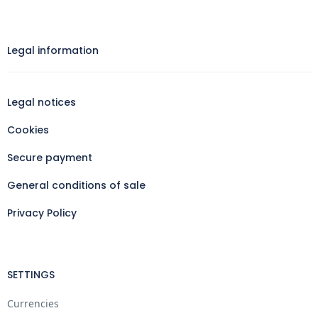
Legal information​
Legal notices
Cookies
Secure payment
General conditions of sale
Privacy Policy
SETTINGS
Currencies