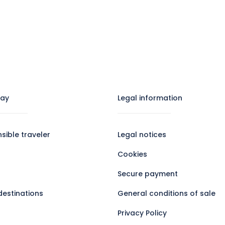
tay
Legal information​
sible traveler
Legal notices
Cookies
Secure payment
destinations
General conditions of sale
Privacy Policy