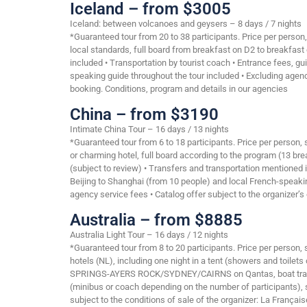
Iceland – from $3005
Iceland: between volcanoes and geysers – 8 days / 7 nights
*Guaranteed tour from 20 to 38 participants. Price per person
local standards, full board from breakfast on D2 to breakfast
included • Transportation by tourist coach • Entrance fees, gui
speaking guide throughout the tour included • Excluding agency 
booking. Conditions, program and details in our agencies
China – from $3190
Intimate China Tour – 16 days / 13 nights
*Guaranteed tour from 6 to 18 participants. Price per person,
or charming hotel, full board according to the program (13 bre
(subject to review) • Transfers and transportation mentioned 
Beijing to Shanghai (from 10 people) and local French-speakin
agency service fees • Catalog offer subject to the organizer’s 
Australia – from $8885
Australia Light Tour – 16 days / 12 nights
*Guaranteed tour from 8 to 20 participants. Price per person,
hotels (NL), including one night in a tent (showers and toilet
SPRINGS-AYERS ROCK/SYDNEY/CAIRNS on Qantas, boat transpo
(minibus or coach depending on the number of participants), s
subject to the conditions of sale of the organizer: La Français