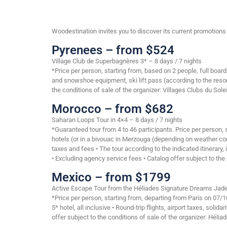
Woodestination invites you to discover its current promotions o
Pyrenees – from $524
Village Club de Superbagnères 3* – 8 days / 7 nights
*Price per person, starting from, based on 2 people, full boa
and snowshoe equipment, ski lift pass (according to the resor
the conditions of sale of the organizer: Villages Clubs du Solei
Morocco – from $682
Saharan Loops Tour in 4×4 – 8 days / 7 nights
*Guaranteed tour from 4 to 46 participants. Price per person
hotels (or in a bivouac in Merzouga (depending on weather cond
taxes and fees • The tour according to the indicated itinerary
• Excluding agency service fees • Catalog offer subject to the 
Mexico – from $1799
Active Escape Tour from the Héliades Signature Dreams Jade 
*Price per person, starting from, departing from Paris on 07
5* hotel, all inclusive • Round-trip flights, airport taxes, soli
offer subject to the conditions of sale of the organizer: Hélia