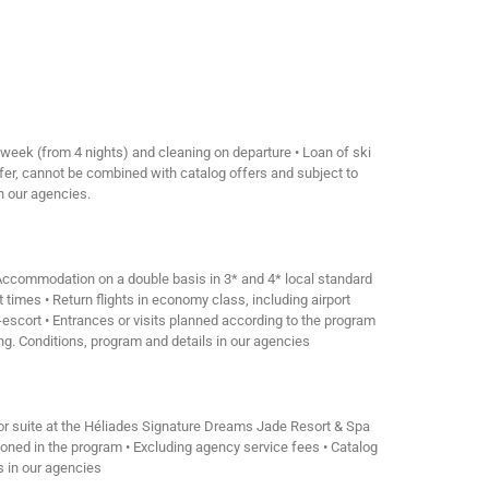
 week (from 4 nights) and cleaning on departure • Loan of ski
ffer, cannot be combined with catalog offers and subject to
in our agencies.
• Accommodation on a double basis in 3* and 4* local standard
 times • Return flights in economy class, including airport
r-escort • Entrances or visits planned according to the program
ing. Conditions, program and details in our agencies
ior suite at the Héliades Signature Dreams Jade Resort & Spa
mentioned in the program • Excluding agency service fees • Catalog
ls in our agencies