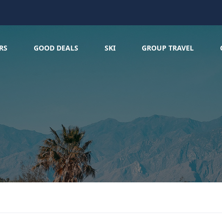
RS
GOOD DEALS
SKI
GROUP TRAVEL