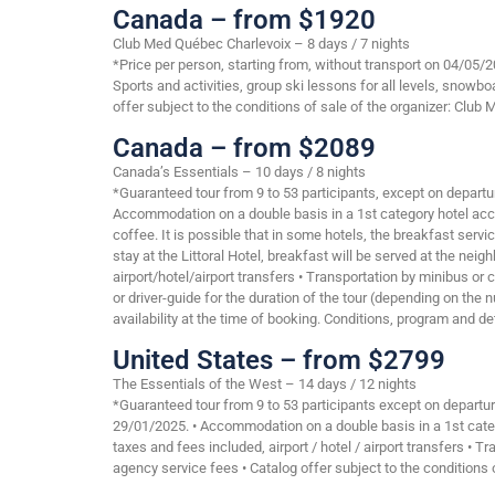
Canada – from $1920
Club Med Québec Charlevoix – 8 days / 7 nights
*Price per person, starting from, without transport on 04/05/
Sports and activities, group ski lessons for all levels, snow
offer subject to the conditions of sale of the organizer: Club 
Canada – from $2089
Canada’s Essentials – 10 days / 8 nights
*Guaranteed tour from 9 to 53 participants, except on departu
Accommodation on a double basis in a 1st category hotel accor
coffee. It is possible that in some hotels, the breakfast serv
stay at the Littoral Hotel, breakfast will be served at the nei
airport/hotel/airport transfers • Transportation by minibus o
or driver-guide for the duration of the tour (depending on the 
availability at the time of booking. Conditions, program and de
United States – from $2799
The Essentials of the West – 14 days / 12 nights
*Guaranteed tour from 9 to 53 participants except on departur
29/01/2025. • Accommodation on a double basis in a 1st categor
taxes and fees included, airport / hotel / airport transfers •
agency service fees • Catalog offer subject to the conditions o