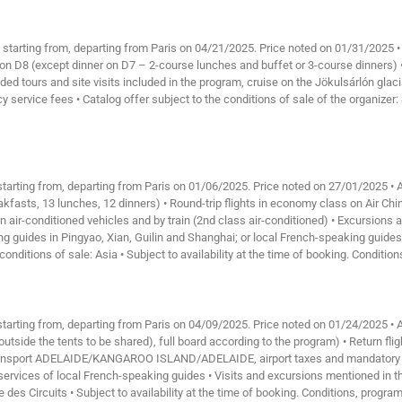
, starting from, departing from Paris on 04/21/2025. Price noted on 01/31/2025 
 on D8 (except dinner on D7 – 2-course lunches and buffet or 3-course dinners) •
ded tours and site visits included in the program, cruise on the Jökulsárlón glaci
service fees • Catalog offer subject to the conditions of sale of the organizer: S
 starting from, departing from Paris on 01/06/2025. Price noted on 27/01/2025 •
akfasts, 13 lunches, 12 dinners) • Round-trip flights in economy class on Air Chin
in air-conditioned vehicles and by train (2nd class air-conditioned) • Excursions
g guides in Pingyao, Xian, Guilin and Shanghai; or local French-speaking guides
conditions of sale: Asia • Subject to availability at the time of booking. Conditio
 starting from, departing from Paris on 04/09/2025. Price noted on 01/24/2025 •
s outside the tents to be shared), full board according to the program) • Return 
rt ADELAIDE/KANGAROO ISLAND/ADELAIDE, airport taxes and mandatory fuel su
ervices of local French-speaking guides • Visits and excursions mentioned in the
e des Circuits • Subject to availability at the time of booking. Conditions, progra