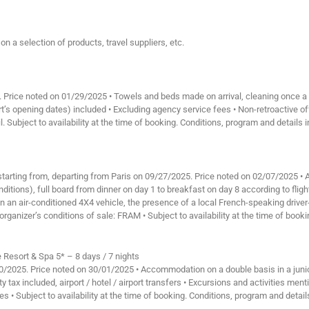
n a selection of products, travel suppliers, etc.
rd. Price noted on 01/29/2025 • Towels and beds made on arrival, cleaning once a
t’s opening dates) included • Excluding agency service fees • Non-retroactive o
l. Subject to availability at the time of booking. Conditions, program and details 
, starting from, departing from Paris on 09/27/2025. Price noted on 02/07/2025 
itions), full board from dinner on day 1 to breakfast on day 8 according to flight
, in an air-conditioned 4X4 vehicle, the presence of a local French-speaking drive
organizer’s conditions of sale: FRAM • Subject to availability at the time of book
Resort & Spa 5* – 8 days / 7 nights
/10/2025. Price noted on 30/01/2025 • Accommodation on a double basis in a jun
darity tax included, airport / hotel / airport transfers • Excursions and activities 
des • Subject to availability at the time of booking. Conditions, program and detai