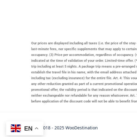
Our prices are displayed including all taxes (i.e. the price of the st
last-minute fees, nor specific supplements that may apply to certai
occupancy. (3) Price per accommodation, regardless of occupancy. (4)
indicated at the time of validation of your order. Limited-time offer
trip including at least 5 nights. A package trip means a pre-arranged 
establish the travel file in his name, with the email address attache
including tax (excluding insurance) for the entire file. Art. 4: This
any other reduction granted as part of a current promotional operatio
promotional offer, the validity period is that indicated on the discount 
neither exchangeable nor refundable for any reason whatsoever. Art. 7
before application of the discount code will not be able to benefit f
Copyright © 2018 - 2025 WooDestination
EN