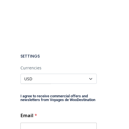
SETTINGS
Currencies
I agree to receive commercial offers and
newsletters from Voyages de WooDestination
*
Email
*
*
E
m