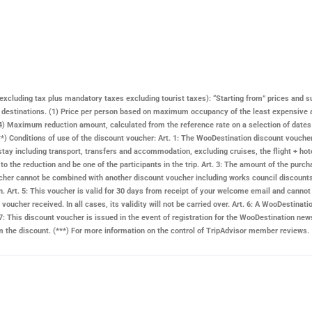
ay excluding tax plus mandatory taxes excluding tourist taxes): “Starting from” prices and s
n destinations. (1) Price per person based on maximum occupancy of the least expensive 
 Maximum reduction amount, calculated from the reference rate on a selection of dates and
. (**) Conditions of use of the discount voucher: Art. 1: The WooDestination discount vouch
stay including transport, transfers and accommodation, excluding cruises, the flight + hote
d to the reduction and be one of the participants in the trip. Art. 3: The amount of the pu
 voucher cannot be combined with another discount voucher including works council discount
n. Art. 5: This voucher is valid for 30 days from receipt of your welcome email and cannot 
voucher received. In all cases, its validity will not be carried over. Art. 6: A
WooDestinati
: This discount voucher is issued in the event of registration for the
WooDestination
news
rom the discount. (***) For more information on the control of TripAdvisor member reviews.