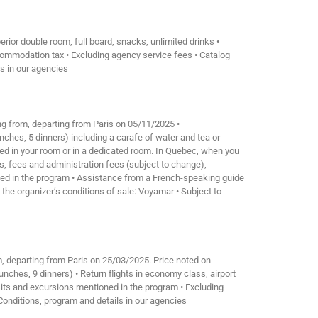
ior double room, full board, snacks, unlimited drinks •
ccommodation tax • Excluding agency service fees • Catalog
ls in our agencies
ing from, departing from Paris on 05/11/2025 •
nches, 5 dinners) including a carafe of water and tea or
sumed in your room or in a dedicated room. In Quebec, when you
xes, fees and administration fees (subject to change),
oned in the program • Assistance from a French-speaking guide
 the organizer’s conditions of sale: Voyamar • Subject to
m, departing from Paris on 25/03/2025. Price noted on
nches, 9 dinners) • Return flights in economy class, airport
isits and excursions mentioned in the program • Excluding
. Conditions, program and details in our agencies