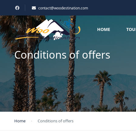
contact@woodestination.com
HOME
TOU
Conditions of offers
Home
Conditions of offers