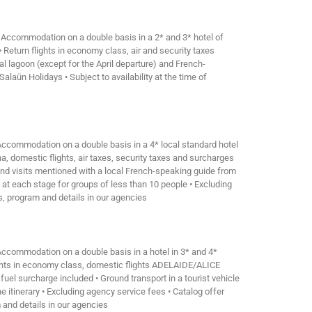
• Accommodation on a double basis in a 2* and 3* hotel of
 Return flights in economy class, air and security taxes
al lagoon (except for the April departure) and French-
alaün Holidays • Subject to availability at the time of
 Accommodation on a double basis in a 4* local standard hotel
a, domestic flights, air taxes, security taxes and surcharges
 and visits mentioned with a local French-speaking guide from
 at each stage for groups of less than 10 people • Excluding
ns, program and details in our agencies
 Accommodation on a double basis in a hotel in 3* and 4*
flights in economy class, domestic flights ADELAIDE/ALICE
rcharge included • Ground transport in a tourist vehicle
 itinerary • Excluding agency service fees • Catalog offer
m and details in our agencies