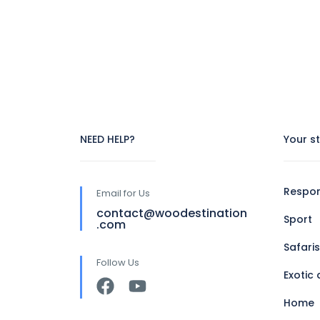
NEED HELP?
Your s
Respon
Email for Us
contact@woodestination
Sport
.com
Safaris
Follow Us
Exotic 
Home