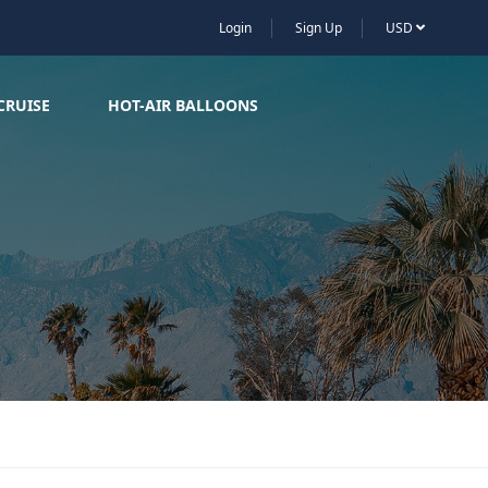
Login
Sign Up
USD
CRUISE
HOT-AIR BALLOONS