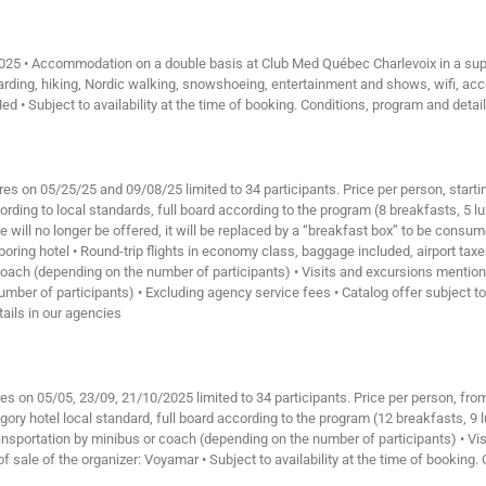
2025 • Accommodation on a double basis at Club Med Québec Charlevoix in a super
boarding, hiking, Nordic walking, snowshoeing, entertainment and shows, wifi, a
Med • Subject to availability at the time of booking. Conditions, program and detai
res on 05/25/25 and 09/08/25 limited to 34 participants. Price per person, start
ding to local standards, full board according to the program (8 breakfasts, 5 lu
ice will no longer be offered, it will be replaced by a “breakfast box” to be con
ghboring hotel • Round-trip flights in economy class, baggage included, airport ta
r coach (depending on the number of participants) • Visits and excursions menti
number of participants) • Excluding agency service fees • Catalog offer subject to
tails in our agencies
es on 05/05, 23/09, 21/10/2025 limited to 34 participants. Price per person, fro
y hotel local standard, full board according to the program (12 breakfasts, 9 lu
 Transportation by minibus or coach (depending on the number of participants) • V
f sale of the organizer: Voyamar • Subject to availability at the time of booking