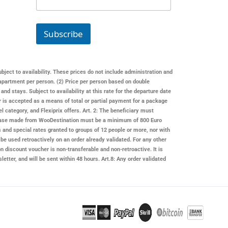
a
i
l
Subscribe
ubject to availability. These prices do not include administration and
apartment per person. (2) Price per person based on double
 stays. Subject to availability at this rate for the departure date
er is accepted as a means of total or partial payment for a package
l category, and Flexiprix offers. Art. 2: The beneficiary must
rchase made from
WooDestination
must be a minimum of 800 Euro
s and special rates granted to groups of 12 people or more, nor with
be used retroactively on an order already validated. For any other
on
discount voucher is non-transferable and non-retroactive. It is
letter, and will be sent within 48 hours. Art.8: Any order validated