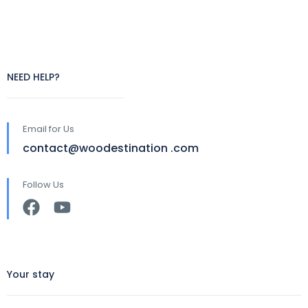
NEED HELP?
Email for Us
contact@woodestination .com
Follow Us
Your stay