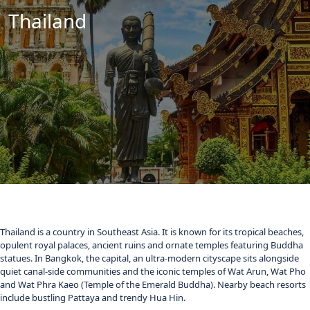
Thailand
Thailand is a country in Southeast Asia. It is known for its tropical beaches,
opulent royal palaces, ancient ruins and ornate temples featuring Buddha
statues. In Bangkok, the capital, an ultra-modern cityscape sits alongside
quiet canal-side communities and the iconic temples of Wat Arun, Wat Pho
and Wat Phra Kaeo (Temple of the Emerald Buddha). Nearby beach resorts
include bustling Pattaya and trendy Hua Hin.