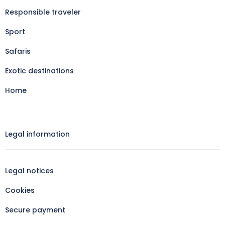
Responsible traveler
Sport
Safaris
Exotic destinations
Home
Legal information​
Legal notices
Cookies
Secure payment