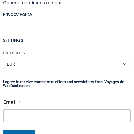
General conditions of sale
Privacy Policy
SETTINGS
Currencies
I agree to receive commercial offers and newsletters from Voyages de
WooDestination
E
Email
*
m
a
i
l
*
*