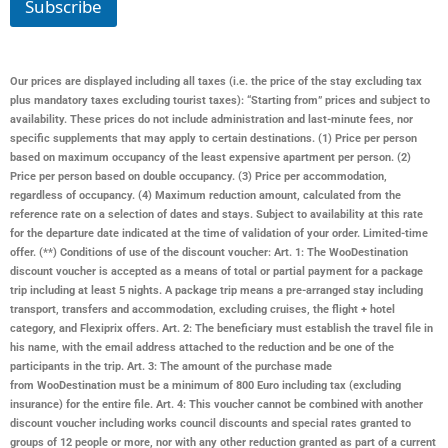
Subscribe
Our prices are displayed including all taxes (i.e. the price of the stay excluding tax
plus mandatory taxes excluding tourist taxes): “Starting from” prices and subject to
availability. These prices do not include administration and last-minute fees, nor
specific supplements that may apply to certain destinations. (1) Price per person
based on maximum occupancy of the least expensive apartment per person. (2)
Price per person based on double occupancy. (3) Price per accommodation,
regardless of occupancy. (4) Maximum reduction amount, calculated from the
reference rate on a selection of dates and stays. Subject to availability at this rate
for the departure date indicated at the time of validation of your order. Limited-time
offer. (**) Conditions of use of the discount voucher: Art. 1: The WooDestination
discount voucher is accepted as a means of total or partial payment for a package
trip including at least 5 nights. A package trip means a pre-arranged stay including
transport, transfers and accommodation, excluding cruises, the flight + hotel
category, and Flexiprix offers. Art. 2: The beneficiary must establish the travel file in
his name, with the email address attached to the reduction and be one of the
participants in the trip. Art. 3: The amount of the purchase made
from
WooDestination
must be a minimum of 800 Euro including tax (excluding
insurance) for the entire file. Art. 4: This voucher cannot be combined with another
discount voucher including works council discounts and special rates granted to
groups of 12 people or more, nor with any other reduction granted as part of a current