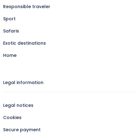
Responsible traveler
Sport
Safaris
Exotic destinations
Home
Legal information​
Legal notices
Cookies
Secure payment