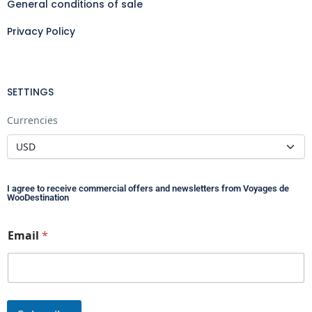
General conditions of sale
Privacy Policy
SETTINGS
Currencies
I agree to receive commercial offers and newsletters from Voyages de
WooDestination
*
Email
*
*
E
m
a
i
l