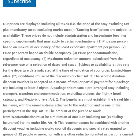
Subscribe
Our prices are displayed including all taxes (i.e. the price of the stay excluding tax
plus mandatory taxes excluding tourist taxes): “Starting from” prices and subject to
availability. These prices do not include administration and last-minute fees, nor
specific supplements that may apply to certain destinations. (1) Price per person
based on maximum occupancy of the least expensive apartment per person. (2)
Price per person based on double occupancy. (3) Price per accommodation,
regardless of occupancy. (4) Maximum reduction amount, calculated from the
reference rate on a selection of dates and stays. Subject to availability at this rate
for the departure date indicated at the time of validation of your order. Limited-time
offer. (**) Conditions of use of the discount voucher: Art. 1: The WooDestination
discount voucher is accepted as a means of total or partial payment for a package
trip including at least 5 nights. A package trip means a pre-arranged stay including
transport, transfers and accommodation, excluding cruises, the flight + hotel
category, and Flexiprix offers. Art. 2: The beneficiary must establish the travel file in
his name, with the email address attached to the reduction and be one of the
participants in the trip. Art. 3: The amount of the purchase made
from
WooDestination
must be a minimum of 800 Euro including tax (excluding
insurance) for the entire file. Art. 4: This voucher cannot be combined with another
discount voucher including works council discounts and special rates granted to
groups of 12 people or more, nor with any other reduction granted as part of a current