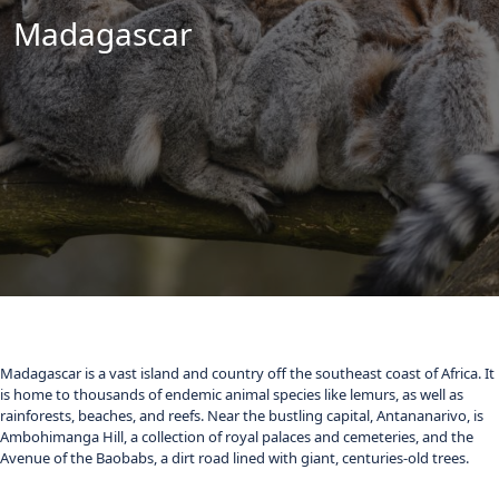
Madagascar
Madagascar is a vast island and country off the southeast coast of Africa. It
is home to thousands of endemic animal species like lemurs, as well as
rainforests, beaches, and reefs. Near the bustling capital, Antananarivo, is
Ambohimanga Hill, a collection of royal palaces and cemeteries, and the
Avenue of the Baobabs, a dirt road lined with giant, centuries-old trees.