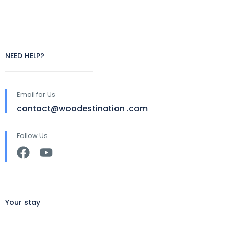
NEED HELP?
Email for Us
contact@woodestination .com
Follow Us
Your stay