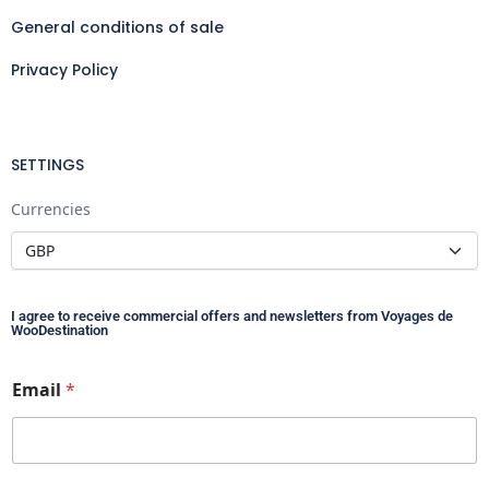
General conditions of sale
Privacy Policy
SETTINGS
Currencies
I agree to receive commercial offers and newsletters from Voyages de
WooDestination
*
Email
*
E
m
a
i
l