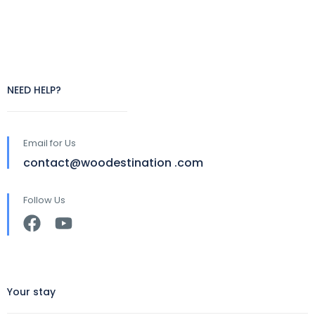
NEED HELP?
Email for Us
contact@woodestination .com
Follow Us
Your stay