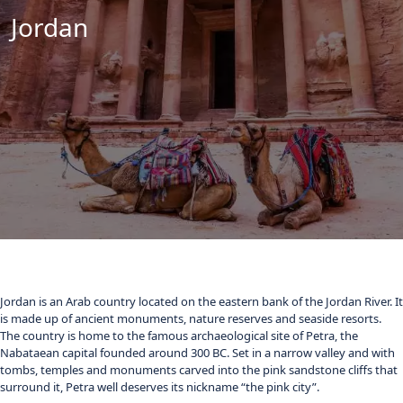
Jordan
Jordan is an Arab country located on the eastern bank of the Jordan River. It
is made up of ancient monuments, nature reserves and seaside resorts.
The country is home to the famous archaeological site of Petra, the
Nabataean capital founded around 300 BC. Set in a narrow valley and with
tombs, temples and monuments carved into the pink sandstone cliffs that
surround it, Petra well deserves its nickname “the pink city”.