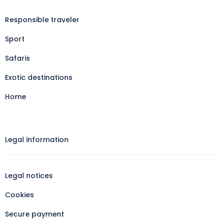
Responsible traveler
Sport
Safaris
Exotic destinations
Home
Legal information​
Legal notices
Cookies
Secure payment