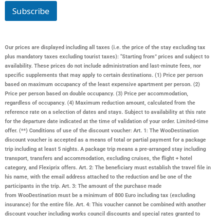
*
Subscribe
Our prices are displayed including all taxes (i.e. the price of the stay excluding tax
plus mandatory taxes excluding tourist taxes): “Starting from” prices and subject to
availability. These prices do not include administration and last-minute fees, nor
specific supplements that may apply to certain destinations. (1) Price per person
based on maximum occupancy of the least expensive apartment per person. (2)
Price per person based on double occupancy. (3) Price per accommodation,
regardless of occupancy. (4) Maximum reduction amount, calculated from the
reference rate on a selection of dates and stays. Subject to availability at this rate
for the departure date indicated at the time of validation of your order. Limited-time
offer. (**) Conditions of use of the discount voucher: Art. 1: The WooDestination
discount voucher is accepted as a means of total or partial payment for a package
trip including at least 5 nights. A package trip means a pre-arranged stay including
transport, transfers and accommodation, excluding cruises, the flight + hotel
category, and Flexiprix offers. Art. 2: The beneficiary must establish the travel file in
his name, with the email address attached to the reduction and be one of the
participants in the trip. Art. 3: The amount of the purchase made
from
WooDestination
must be a minimum of 800 Euro including tax (excluding
insurance) for the entire file. Art. 4: This voucher cannot be combined with another
discount voucher including works council discounts and special rates granted to