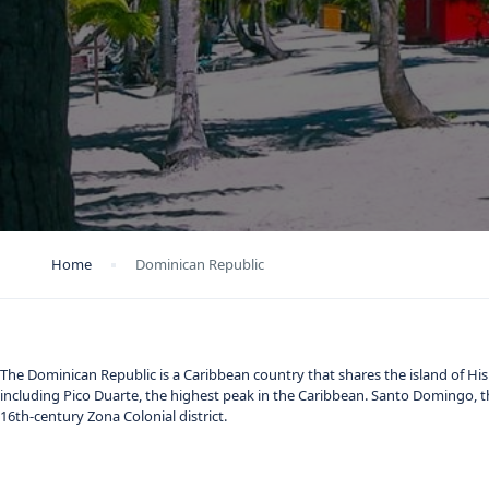
Home
Dominican Republic
The Dominican Republic is a Caribbean country that shares the island of Hispa
including Pico Duarte, the highest peak in the Caribbean. Santo Domingo, t
16th-century Zona Colonial district.