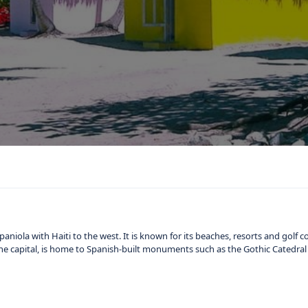
niola with Haiti to the west. It is known for its beaches, resorts and golf c
he capital, is home to Spanish-built monuments such as the Gothic Catedral 