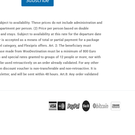
Subscribe
m
a
i
l
ubject to availability. These prices do not include administration and
apartment per person. (2) Price per person based on double
 stays. Subject to availability at this rate for the departure date
er is accepted as a means of total or partial payment for a package
l category, and Flexiprix offers. Art. 2: The beneficiary must
rchase made from
WooDestination
must be a minimum of 800 Euro
s and special rates granted to groups of 12 people or more, nor with
be used retroactively on an order already validated. For any other
on
discount voucher is non-transferable and non-retroactive. It is
letter, and will be sent within 48 hours. Art.8: Any order validated