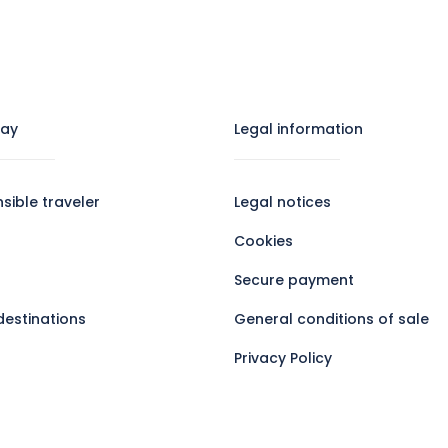
tay
Legal information​
sible traveler
Legal notices
Cookies
Secure payment
destinations
General conditions of sale
Privacy Policy