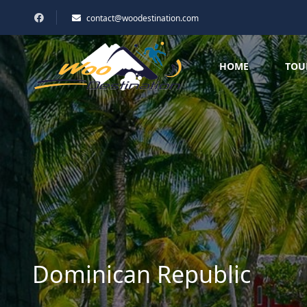
contact@woodestination.com
HOME
TOU
Dominican Republic