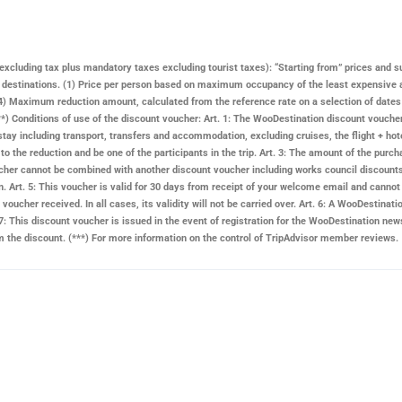
ay excluding tax plus mandatory taxes excluding tourist taxes): “Starting from” prices and s
n destinations. (1) Price per person based on maximum occupancy of the least expensive 
 Maximum reduction amount, calculated from the reference rate on a selection of dates and
. (**) Conditions of use of the discount voucher: Art. 1: The WooDestination discount vouch
stay including transport, transfers and accommodation, excluding cruises, the flight + hote
d to the reduction and be one of the participants in the trip. Art. 3: The amount of the pu
 voucher cannot be combined with another discount voucher including works council discount
n. Art. 5: This voucher is valid for 30 days from receipt of your welcome email and cannot 
voucher received. In all cases, its validity will not be carried over. Art. 6: A
WooDestinati
: This discount voucher is issued in the event of registration for the
WooDestination
news
rom the discount. (***) For more information on the control of TripAdvisor member reviews.