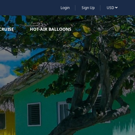
Login
Sign Up
USD
CRUISE
HOT-AIR BALLOONS