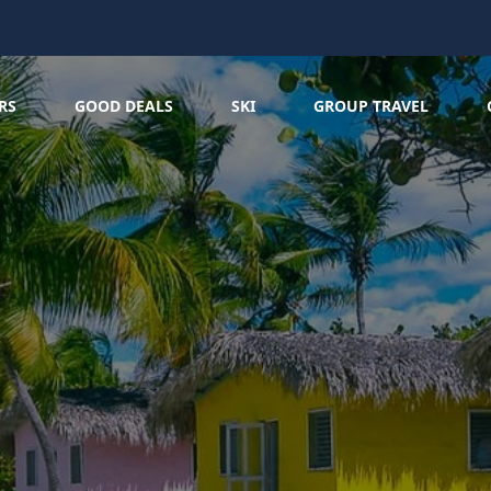
RS
GOOD DEALS
SKI
GROUP TRAVEL