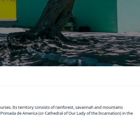
ourses. Its territory consists of rainforest, savannah and mountains
Primada de America (or Cathedral of Our Lady of the Incarnation) in the