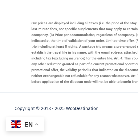
Our prices are displayed including all taxes (i.e. the price of the st
last-minute fees, nor specific supplements that may apply to certai
occupancy. (3) Price per accommodation, regardless of occupancy. (4)
indicated at the time of validation of your order. Limited-time offer
trip including at least 5 nights. A package trip means a pre-arranged 
establish the travel file in his name, with the email address attache
including tax (excluding insurance) for the entire file. Art. 4: This
any other reduction granted as part of a current promotional operatio
promotional offer, the validity period is that indicated on the discount 
neither exchangeable nor refundable for any reason whatsoever. Art. 7
before application of the discount code will not be able to benefit f
Copyright © 2018 - 2025 WooDestination
EN