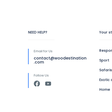
NEED HELP?
Your s
Respon
Email for Us
contact@woodestination
Sport
.com
Safaris
Follow Us
Exotic 
Home