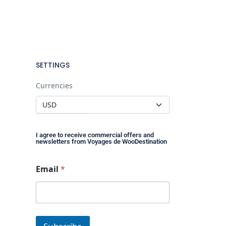
SETTINGS
Currencies
I agree to receive commercial offers and
newsletters from Voyages de WooDestination
E
Email
*
m
a
i
l
*
E