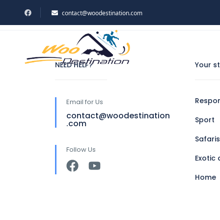
contact@woodestination.com
Home
Shop
HOME
TOU
NEED HELP?
Your s
Respon
Email for Us
contact@woodestination
Sport
.com
Safaris
Follow Us
Exotic 
Home