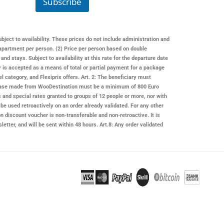
Subscribe
a
i
l
*
ubject to availability. These prices do not include administration and
apartment per person. (2) Price per person based on double
 stays. Subject to availability at this rate for the departure date
er is accepted as a means of total or partial payment for a package
l category, and Flexiprix offers. Art. 2: The beneficiary must
rchase made from
WooDestination
must be a minimum of 800 Euro
s and special rates granted to groups of 12 people or more, nor with
be used retroactively on an order already validated. For any other
on
discount voucher is non-transferable and non-retroactive. It is
letter, and will be sent within 48 hours. Art.8: Any order validated