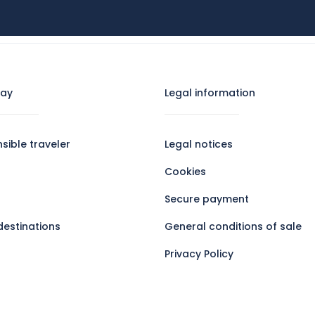
RS
GOOD DEALS
SKI
GROUP TRAVEL
tay
Legal information​
sible traveler
Legal notices
Cookies
Secure payment
destinations
General conditions of sale
Privacy Policy