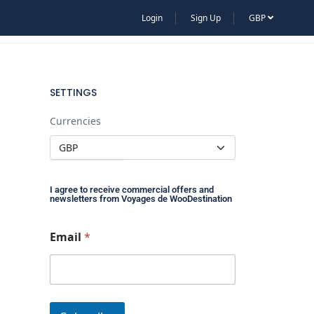
Login
Sign Up
GBP
CRUISE
HOT-AIR BALLOONS
SETTINGS
Currencies
I agree to receive commercial offers and
newsletters from Voyages de WooDestination
E
Email
*
m
a
i
l
E
m