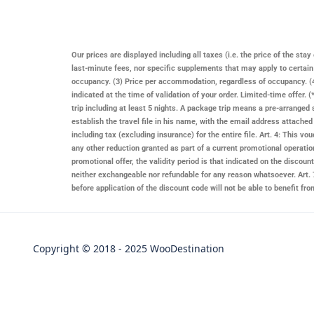
Our prices are displayed including all taxes (i.e. the price of the st
last-minute fees, nor specific supplements that may apply to certai
occupancy. (3) Price per accommodation, regardless of occupancy. (4)
indicated at the time of validation of your order. Limited-time offer
trip including at least 5 nights. A package trip means a pre-arranged 
establish the travel file in his name, with the email address attache
including tax (excluding insurance) for the entire file. Art. 4: This
any other reduction granted as part of a current promotional operatio
promotional offer, the validity period is that indicated on the discount 
neither exchangeable nor refundable for any reason whatsoever. Art. 7
before application of the discount code will not be able to benefit f
Copyright © 2018 - 2025 WooDestination