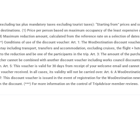
ay excluding tax plus mandatory taxes excluding tourist taxes): “Starting from” prices and s
n destinations. (1) Price per person based on maximum occupancy of the least expensive 
 Maximum reduction amount, calculated from the reference rate on a selection of dates and
. (**) Conditions of use of the discount voucher: Art. 1: The WooDestination discount vouch
stay including transport, transfers and accommodation, excluding cruises, the flight + hote
d to the reduction and be one of the participants in the trip. Art. 3: The amount of the pu
 voucher cannot be combined with another discount voucher including works council discount
n. Art. 5: This voucher is valid for 30 days from receipt of your welcome email and cannot 
voucher received. In all cases, its validity will not be carried over. Art. 6: A
WooDestinati
: This discount voucher is issued in the event of registration for the
WooDestination
news
rom the discount. (***) For more information on the control of TripAdvisor member reviews.